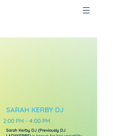
SARAH KERBY DJ
2:00 PM - 4:00 PM
Sarah Kerby DJ (Previously DJ
LADYKERBS)
is known for her versatility,