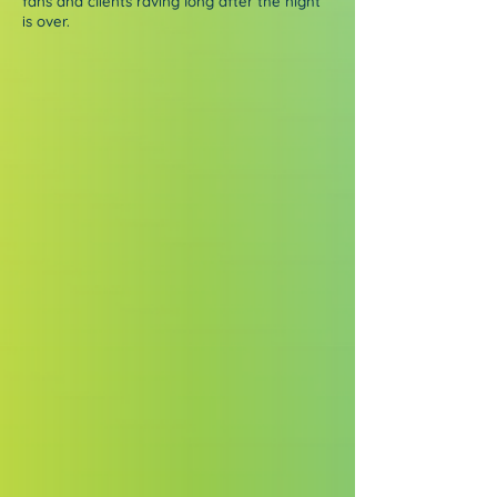
fans and clients raving long after the night
is over.