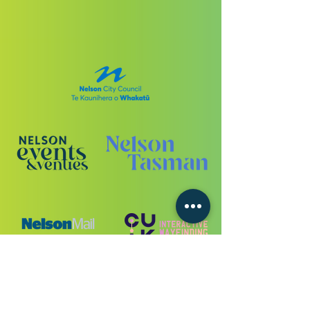
VIEW ALL SPONSORS