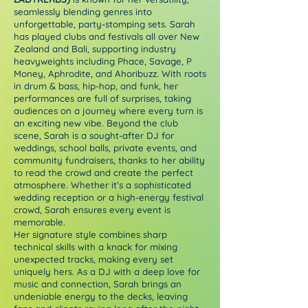
seamlessly blending genres into
unforgettable, party-stomping sets. Sarah
has played clubs and festivals all over New
Zealand and Bali, supporting industry
heavyweights including Phace, Savage, P
Money, Aphrodite, and Ahoribuzz. With roots
in drum & bass, hip-hop, and funk, her
performances are full of surprises, taking
audiences on a journey where every turn is
an exciting new vibe. Beyond the club
scene, Sarah is a sought-after DJ for
weddings, school balls, private events, and
community fundraisers, thanks to her ability
to read the crowd and create the perfect
atmosphere. Whether it’s a sophisticated
wedding reception or a high-energy festival
crowd, Sarah ensures every event is
memorable.
Her signature style combines sharp
technical skills with a knack for mixing
unexpected tracks, making every set
uniquely hers. As a DJ with a deep love for
music and connection, Sarah brings an
undeniable energy to the decks, leaving