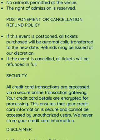
No animals permitted at the venue.
The right of admission is reserved.
POSTPONEMENT OR CANCELLATION
REFUND POLICY
If this event is postponed, all tickets
purchased will be automatically transferred
to the new date. Refunds may be issued at
our discretion.
If the event is cancelled, all tickets will be
refunded in full.
SECURITY
All credit card transactions are processed
via a secure online transaction gateway.
Your credit card details are encrypted for
processing. This ensures that your credit
card information is secure and cannot be
accessed by unauthorized users. We never
store your credit card information.
DISCLAIMER