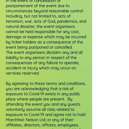
In the event of cancellation or
postponement of the event due to
circumstances beyond reasonable control
including, but not limited to, acts of
terrorism, war, acts of God, pandemics, and
natural disaster, the event organisers
cannot be held responsible for any cost,
damage or expense which may be incurred
by ticket holders as a consequence of the
event being postponed or cancelled.
The event organisers disclaim any and all
liability to any person in respect of the
consequences of any failure to operate,
accident or injury which may occur on
services reserved.
By agreeing to these terms and conditions,
you are acknowledging that a risk of
exposure to Covid-19 exists in any public
place where people are present. By
attending the event you and any guests
voluntarily assume all risks related to
exposure to Covid-19 and agree not to hold
Marchfest Nelson Ltd; or any of their
affiliates, directors, officers, employees,