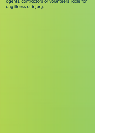
agents, contractors or volunteers liable for
any illness or injury.