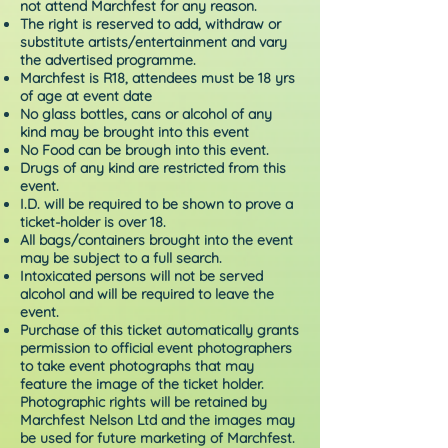
not attend Marchfest for any reason.
The right is reserved to add, withdraw or
substitute artists/entertainment and vary
the advertised programme.
Marchfest is R18, attendees must be 18 yrs
of age at event date
No glass bottles, cans or alcohol of any
kind may be brought into this event
No Food can be brough into this event.
Drugs of any kind are restricted from this
event.
I.D. will be required to be shown to prove a
ticket-holder is over 18.
All bags/containers brought into the event
may be subject to a full search.
Intoxicated persons will not be served
alcohol and will be required to leave the
event.
Purchase of this ticket automatically grants
permission to official event photographers
to take event photographs that may
feature the image of the ticket holder.
Photographic rights will be retained by
Marchfest Nelson Ltd and the images may
be used for future marketing of Marchfest.