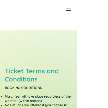
Ticket Terms and
Conditions
BOOKING CONDITIONS
Marchfest will take place regardless of the
weather (within reason).
No Refunds are offered if you choose to