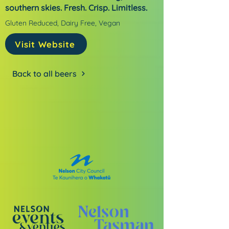
southern skies. Fresh. Crisp. Limitless.
Gluten Reduced, Dairy Free, Vegan
Visit Website
Back to all beers