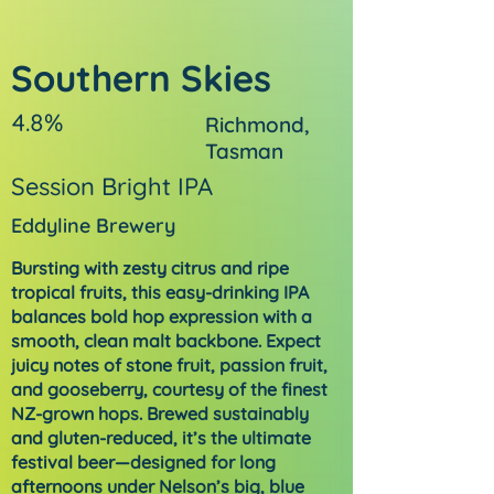
Southern Skies
4.8%
Richmond,
Tasman
Session Bright IPA
Eddyline Brewery
Bursting with zesty citrus and ripe
tropical fruits, this easy-drinking IPA
balances bold hop expression with a
smooth, clean malt backbone. Expect
juicy notes of stone fruit, passion fruit,
and gooseberry, courtesy of the finest
NZ-grown hops. Brewed sustainably
and gluten-reduced, it’s the ultimate
festival beer—designed for long
afternoons under Nelson’s big, blue