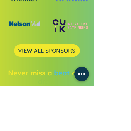
VIEW ALL SPONSORS
Never miss a
beat
or a
drop.
Get all the festival news straight to
your inbox.
Enter your email address
Subscribe