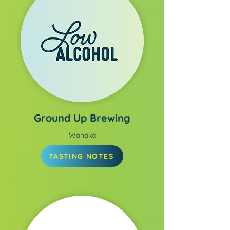
Ground Up Brewing
Wanaka
TASTING NOTES