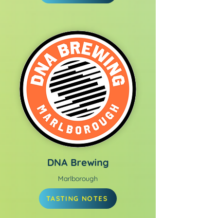
DNA Brewing
Marlborough
TASTING NOTES