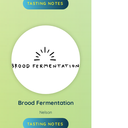
TASTING NOTES
Brood Fermentation
Nelson
TASTING NOTES