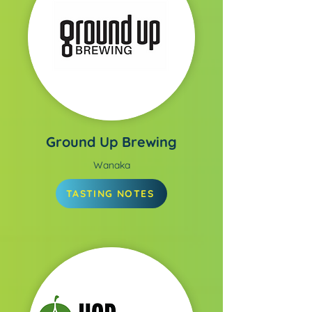
Ground Up Brewing
Wanaka
TASTING NOTES