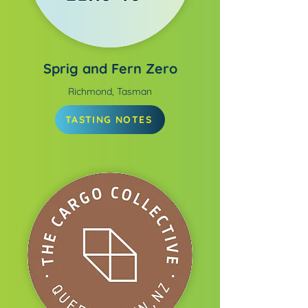
Sprig and Fern Zero
Richmond, Tasman
TASTING NOTES