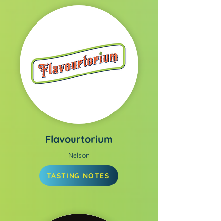
Flavourtorium
Nelson
TASTING NOTES