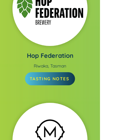
Hop Federation
Riwaka, Tasman
TASTING NOTES