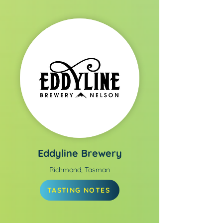
Eddyline Brewery
Richmond, Tasman
TASTING NOTES