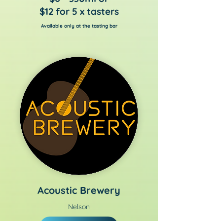
$12 for 5 x tasters
Available only at the tasting bar
Acoustic Brewery
Nelson