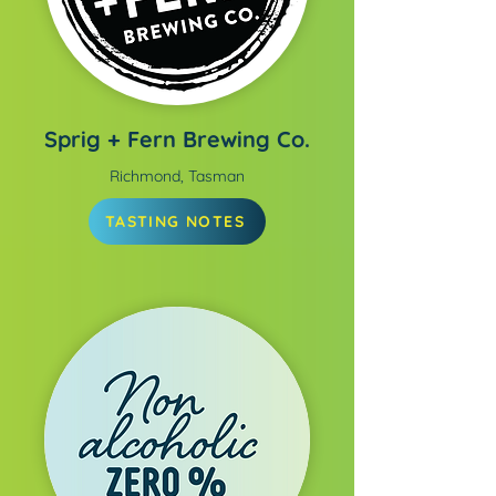
Sprig + Fern Brewing Co.
Richmond, Tasman
TASTING NOTES