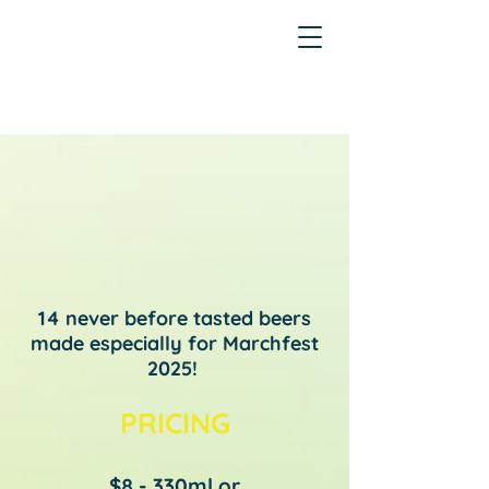
14 never before tasted beers
made especially for Marchfest
2025!
PRICING
$8 - 330ml or