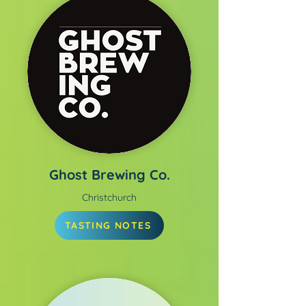
Ghost Brewing Co.
Christchurch
TASTING NOTES