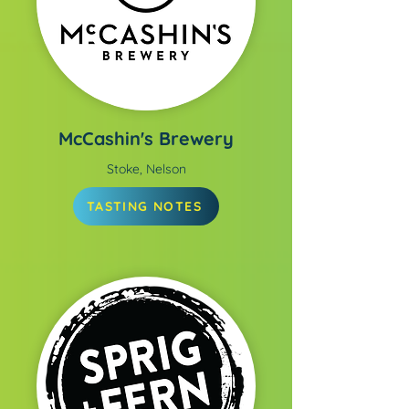
McCashin's Brewery
Stoke, Nelson
TASTING NOTES