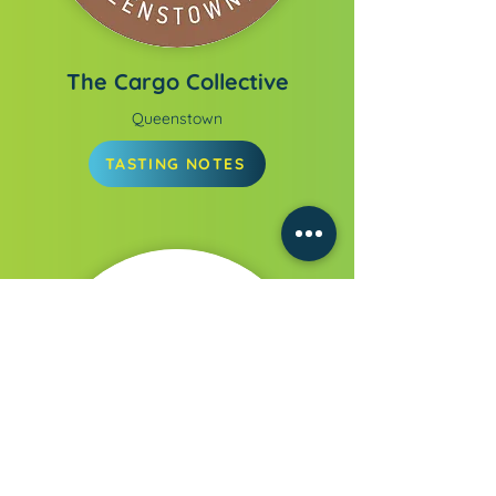
The Cargo Collective
Queenstown
TASTING NOTES