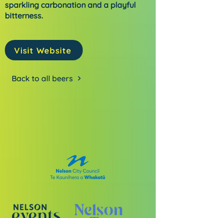
sparkling carbonation and a playful
bitterness.
Visit Website
Back to all beers