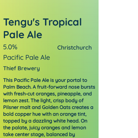
Tengu's Tropical
Pale Ale
5.0%
Christchurch
Pacific Pale Ale
Thief Brewery
This Pacific Pale Ale is your portal to
Palm Beach. A fruit-forward nose bursts
with fresh-cut oranges, pineapple, and
lemon zest. The light, crisp body of
Pilsner malt and Golden Oats creates a
bold copper hue with an orange tint,
topped by a dazzling white head. On
the palate, juicy oranges and lemon
take center stage, balanced by