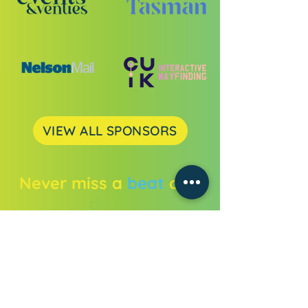
VIEW ALL SPONSORS
Never miss a
beat
or a
drop.
Get all the festival news straight to
your inbox.
Enter your email address