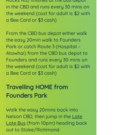
Rocks Rd) finishes at the bus depot
in the CBD and runs every 30 mins on
the weekend (cost for adult is $2 with
a Bee Card or $3 cash)
From the CBD bus depot either walk
the easy 20min walk to Founders
Park or catch Route 3 (Hospital –
Atawhai) from the CBD bus depot to
Founders and runs every 30 mins on
the weekend (cost for adult is $2 with
a Bee Card or $3 cash)
Travelling HOME from
Founders Park
Walk the easy 20mins back into
Nelson CBD, then jump in the
Late
Late Bus
(from 10pm) heading back
out to Stoke/Richmond