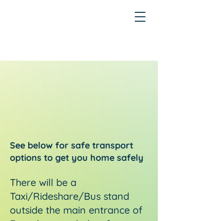
See below for safe transport
options to get you home safely
There will be a
Taxi/Rideshare/Bus stand
outside the main entrance of