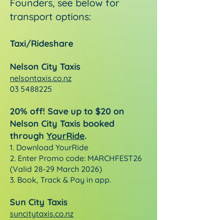
Founders, see below for
transport options:
Taxi/Rideshare
Nelson City Taxis
nelsontaxis.co.nz
03 5488225
20% off! Save up to $20 on
Nelson City Taxis booked
through
YourRide
.
1.
Download YourRide
2. Enter Promo code: MARCHFEST26
(Valid 28-29 March 2026)
3. Book, Track & Pay in app.
Sun City Taxis
suncitytaxis.co.nz