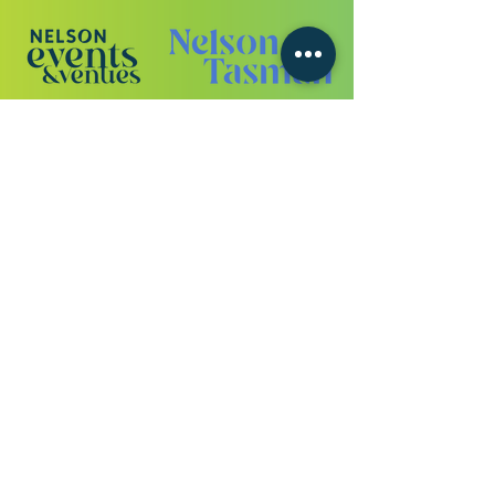
VIEW ALL SPONSORS
Never miss a
beat
or a
drop.
Get all the festival news straight to
your inbox.
Enter your email address