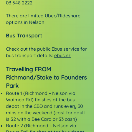
03 548 2222
There are limited Uber/Rideshare
options in Nelson
Bus Transport
Check out the
public Ebus service
for
bus transport details:
ebus.nz
Travelling FROM
Richmond/Stoke to Founders
Park
Route 1 (Richmond – Nelson via
Waimea Rd) finishes at the bus
depot in the CBD and runs every 30
mins on the weekend (cost for adult
is $2 with a Bee Card or $3 cash)
Route 2 (Richmond – Nelson via