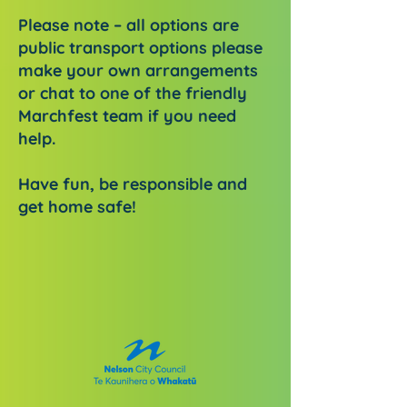
Please note – all options are
public transport options please
make your own arrangements
or chat to one of the friendly
Marchfest team if you need
help.
Have fun, be responsible and
get home safe!